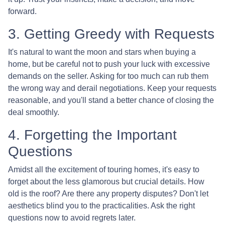
forward.
3. Getting Greedy with Requests
It's natural to want the moon and stars when buying a
home, but be careful not to push your luck with excessive
demands on the seller. Asking for too much can rub them
the wrong way and derail negotiations. Keep your requests
reasonable, and you'll stand a better chance of closing the
deal smoothly.
4. Forgetting the Important
Questions
Amidst all the excitement of touring homes, it's easy to
forget about the less glamorous but crucial details. How
old is the roof? Are there any property disputes? Don't let
aesthetics blind you to the practicalities. Ask the right
questions now to avoid regrets later.