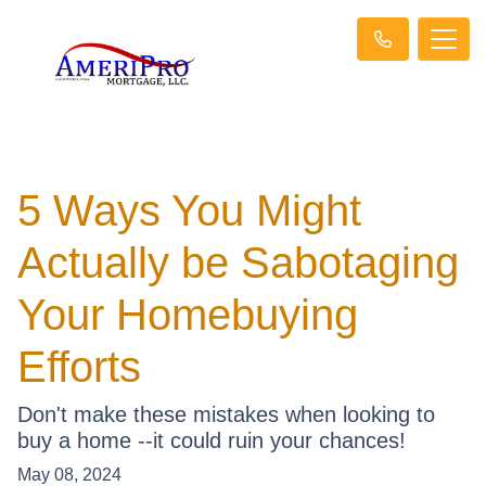
5 Ways You Might
Actually be Sabotaging
Your Homebuying
Efforts
Don't make these mistakes when looking to
buy a home --it could ruin your chances!
May 08, 2024