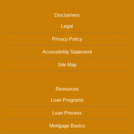
Disclaimers
Legal
Privacy Policy
Accessibility Statement
Site Map
Resources
Loan Programs
Loan Process
Mortgage Basics