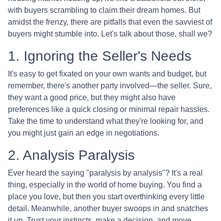
with buyers scrambling to claim their dream homes. But
amidst the frenzy, there are pitfalls that even the savviest of
buyers might stumble into. Let's talk about those, shall we?
1. Ignoring the Seller's Needs
It's easy to get fixated on your own wants and budget, but
remember, there's another party involved—the seller. Sure,
they want a good price, but they might also have
preferences like a quick closing or minimal repair hassles.
Take the time to understand what they're looking for, and
you might just gain an edge in negotiations.
2. Analysis Paralysis
Ever heard the saying "paralysis by analysis"? It's a real
thing, especially in the world of home buying. You find a
place you love, but then you start overthinking every little
detail. Meanwhile, another buyer swoops in and snatches
it up. Trust your instincts, make a decision, and move