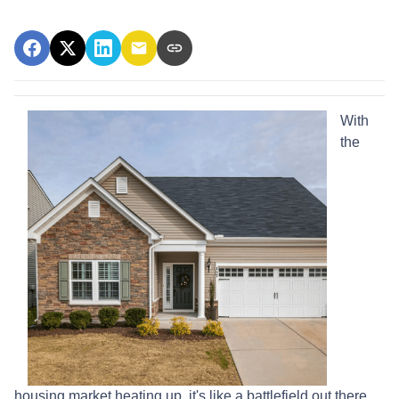
With
the
housing market heating up, it's like a battlefield out there,