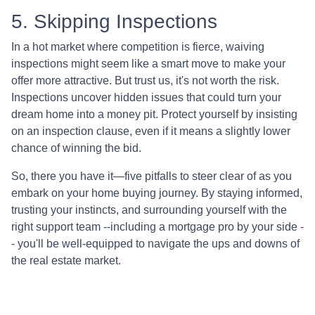
5. Skipping Inspections
In a hot market where competition is fierce, waiving
inspections might seem like a smart move to make your
offer more attractive. But trust us, it's not worth the risk.
Inspections uncover hidden issues that could turn your
dream home into a money pit. Protect yourself by insisting
on an inspection clause, even if it means a slightly lower
chance of winning the bid.
So, there you have it—five pitfalls to steer clear of as you
embark on your home buying journey. By staying informed,
trusting your instincts, and surrounding yourself with the
right support team --including a mortgage pro by your side -
- you'll be well-equipped to navigate the ups and downs of
the real estate market.