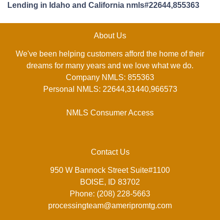
Lending in Idaho and California nmls#22644,855363
About Us
We've been helping customers afford the home of their
dreams for many years and we love what we do.
Company NMLS: 855363
Personal NMLS: 22644,31440,966573
NMLS Consumer Access
Contact Us
950 W Bannock Street Suite#1100
BOISE, ID 83702
Phone: (208) 228-5663
processingteam@ameripromtg.com