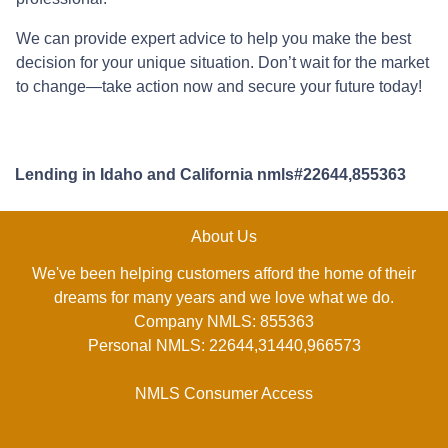
We can provide expert advice to help you make the best
decision for your unique situation. Don’t wait for the market
to change—take action now and secure your future today!
Lending in Idaho and California nmls#22644,855363
About Us
We've been helping customers afford the home of their
dreams for many years and we love what we do.
Company NMLS: 855363
Personal NMLS: 22644,31440,966573
NMLS Consumer Access