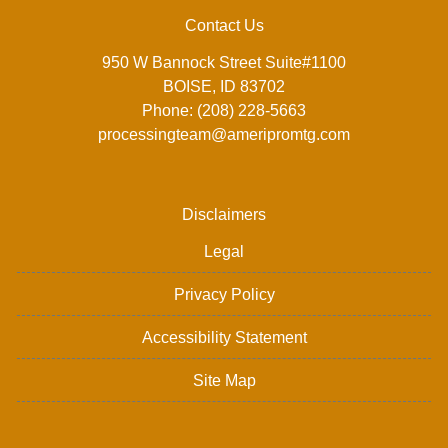
Contact Us
950 W Bannock Street Suite#1100
BOISE, ID 83702
Phone: (208) 228-5663
processingteam@ameripromtg.com
Disclaimers
Legal
Privacy Policy
Accessibility Statement
Site Map