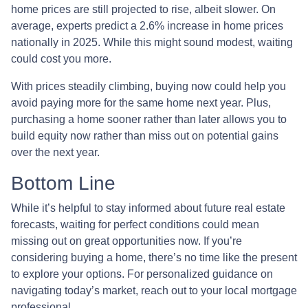
home prices are still projected to rise, albeit slower. On
average, experts predict a 2.6% increase in home prices
nationally in 2025. While this might sound modest, waiting
could cost you more.
With prices steadily climbing, buying now could help you
avoid paying more for the same home next year. Plus,
purchasing a home sooner rather than later allows you to
build equity now rather than miss out on potential gains
over the next year.
Bottom Line
While it’s helpful to stay informed about future real estate
forecasts, waiting for perfect conditions could mean
missing out on great opportunities now. If you’re
considering buying a home, there’s no time like the present
to explore your options. For personalized guidance on
navigating today’s market, reach out to your local mortgage
professional.