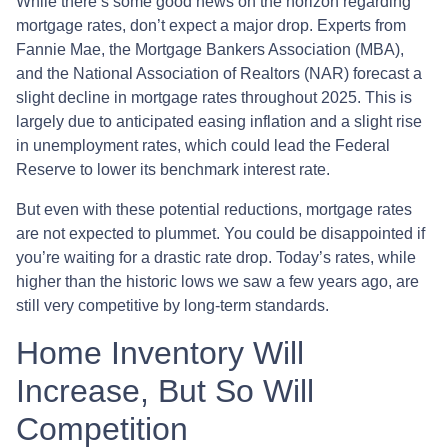
While there’s some good news on the horizon regarding
mortgage rates, don’t expect a major drop. Experts from
Fannie Mae, the Mortgage Bankers Association (MBA),
and the National Association of Realtors (NAR) forecast a
slight decline in mortgage rates throughout 2025. This is
largely due to anticipated easing inflation and a slight rise
in unemployment rates, which could lead the Federal
Reserve to lower its benchmark interest rate.
But even with these potential reductions, mortgage rates
are not expected to plummet. You could be disappointed if
you’re waiting for a drastic rate drop. Today’s rates, while
higher than the historic lows we saw a few years ago, are
still very competitive by long-term standards.
Home Inventory Will
Increase, But So Will
Competition