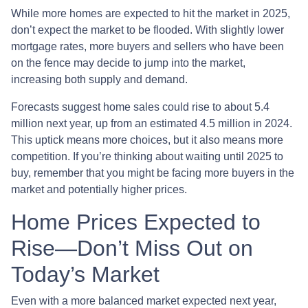
While more homes are expected to hit the market in 2025,
don’t expect the market to be flooded. With slightly lower
mortgage rates, more buyers and sellers who have been
on the fence may decide to jump into the market,
increasing both supply and demand.
Forecasts suggest home sales could rise to about 5.4
million next year, up from an estimated 4.5 million in 2024.
This uptick means more choices, but it also means more
competition. If you’re thinking about waiting until 2025 to
buy, remember that you might be facing more buyers in the
market and potentially higher prices.
Home Prices Expected to
Rise—Don’t Miss Out on
Today’s Market
Even with a more balanced market expected next year,