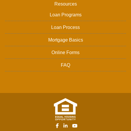
Resources
Loan Programs
Loan Process
Mortgage Basics
Online Forms
FAQ