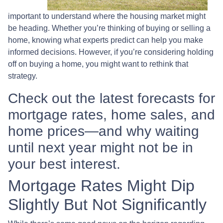
important to understand where the housing market might
be heading. Whether you’re thinking of buying or selling a
home, knowing what experts predict can help you make
informed decisions. However, if you’re considering holding
off on buying a home, you might want to rethink that
strategy.
Check out the latest forecasts for
mortgage rates, home sales, and
home prices—and why waiting
until next year might not be in
your best interest.
Mortgage Rates Might Dip
Slightly But Not Significantly