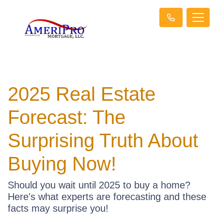
2025 Real Estate
Forecast: The
Surprising Truth About
Buying Now!
Should you wait until 2025 to buy a home?
Here's what experts are forecasting and these
facts may surprise you!