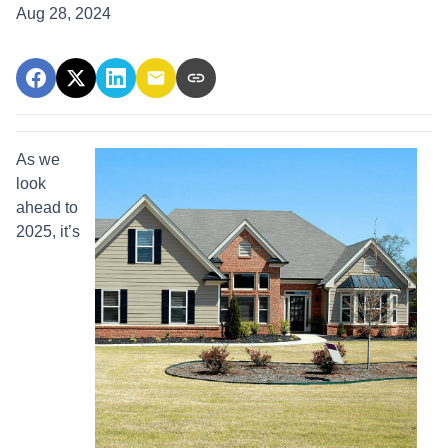
Aug 28, 2024
As we
look
ahead to
2025, it’s