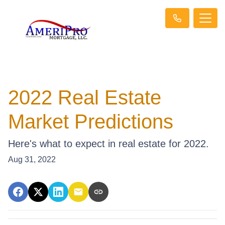
2022 Real Estate
Market Predictions
Here's what to expect in real estate for 2022.
Aug 31, 2022