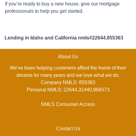
If you’re ready to buy a new house, give our mortgage
professionals to help you get started.
Lending in Idaho and California nmls#22644,855363
About Us
We've been helping customers afford the home of their
dreams for many years and we love what we do.
Company NMLS: 855363
Personal NMLS: 22644,31440,966573
NMLS Consumer Access
Contact Us