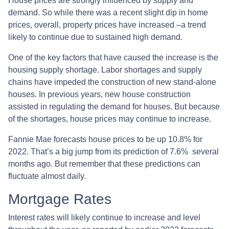
House prices are strongly influenced by supply and
demand. So while there was a recent slight dip in home
prices, overall, property prices have increased –a trend
likely to continue due to sustained high demand.
One of the key factors that have caused the increase is the
housing supply shortage. Labor shortages and supply
chains have impeded the construction of new stand-alone
houses. In previous years, new house construction
assisted in regulating the demand for houses. But because
of the shortages, house prices may continue to increase.
Fannie Mae forecasts house prices to be up 10.8% for
2022. That’s a big jump from its prediction of 7.6% several
months ago. But remember that these predictions can
fluctuate almost daily.
Mortgage Rates
Interest rates will likely continue to increase and level