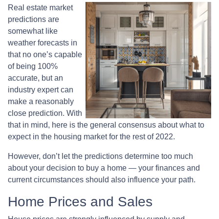
Real estate market
predictions are
somewhat like
weather forecasts in
that no one’s capable
of being 100%
accurate, but an
industry expert can
make a reasonably
close prediction. With
that in mind, here is the general consensus about what to
expect in the housing market for the rest of 2022.
However, don’t let the predictions determine too much
about your decision to buy a home — your finances and
current circumstances should also influence your path.
Home Prices and Sales