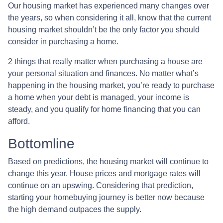
Our housing market has experienced many changes over
the years, so when considering it all, know that the current
housing market shouldn’t be the only factor you should
consider in purchasing a home.
2 things that really matter when purchasing a house are
your personal situation and finances. No matter what’s
happening in the housing market, you’re ready to purchase
a home when your debt is managed, your income is
steady, and you qualify for home financing that you can
afford.
Bottomline
Based on predictions, the housing market will continue to
change this year. House prices and mortgage rates will
continue on an upswing. Considering that prediction,
starting your homebuying journey is better now because
the high demand outpaces the supply.