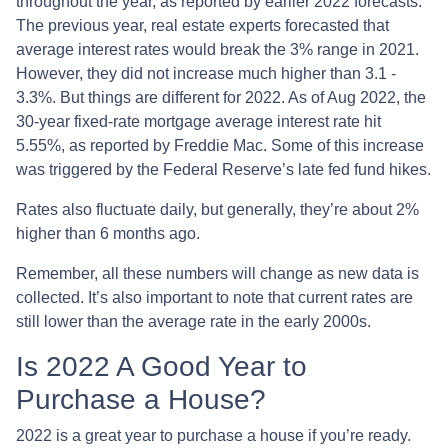
throughout the year, as reported by earlier 2022 forecasts.
The previous year, real estate experts forecasted that
average interest rates would break the 3% range in 2021.
However, they did not increase much higher than 3.1 -
3.3%. But things are different for 2022. As of Aug 2022, the
30-year fixed-rate mortgage average interest rate hit
5.55%, as reported by Freddie Mac. Some of this increase
was triggered by the Federal Reserve’s late fed fund hikes.
Rates also fluctuate daily, but generally, they’re about 2%
higher than 6 months ago.
Remember, all these numbers will change as new data is
collected. It’s also important to note that current rates are
still lower than the average rate in the early 2000s.
Is 2022 A Good Year to
Purchase a House?
2022 is a great year to purchase a house if you’re ready.