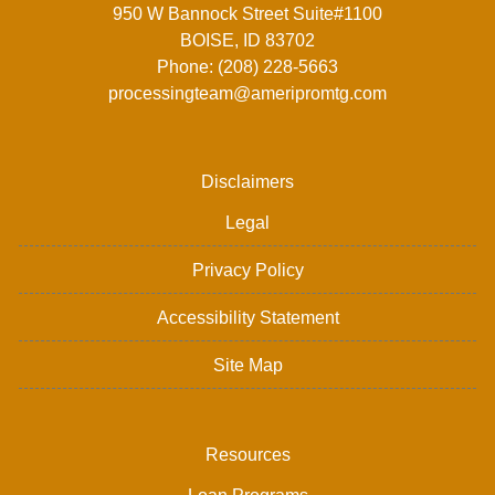
950 W Bannock Street Suite#1100
BOISE, ID 83702
Phone: (208) 228-5663
processingteam@ameripromtg.com
Disclaimers
Legal
Privacy Policy
Accessibility Statement
Site Map
Resources